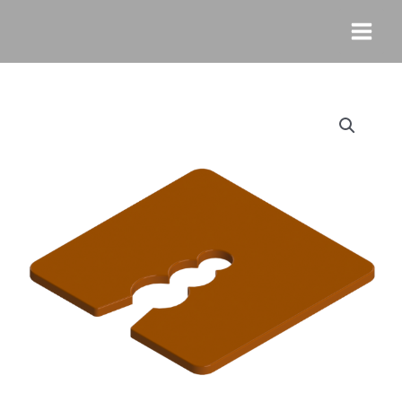
Skip
MAI
to
MEN
content